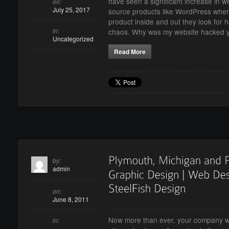
have seen a significant increase in 
on:
July 25, 2017
source products like WordPress whe
product inside and out they look for 
in:
chaos. Why was my website hacked 
Uncategorized
Read More
by:
admin
on:
June 8, 2011
Now more than ever, your company we
in: