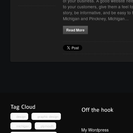
of your business. A good website ne
to your customers, give them a feel fo
story, be informative, and be easy t
Michigan and Pinckney, Michigan…
Read More
design
graphic design
michigan
plymouth
My Wordpress