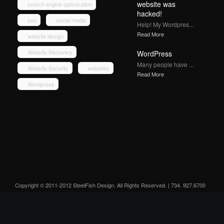
website was
search engine optimization
hacked!
seo
social media
Help! My Wordpres...
Read More
website design
Website Recovery
WordPress
Many people have ...
Website Security
websites
Read More
Wordpress
Copyright © 2011-2012 SteelFish Design. All Rights Reserved. | 734. 927.6700