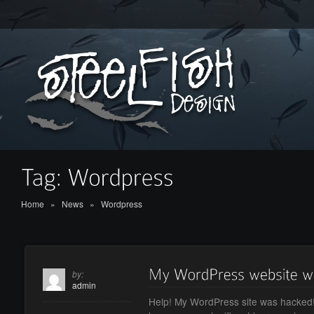
Home
»
News
»
Wordpress
by:
admin
Help! My WordPress site was hacked!