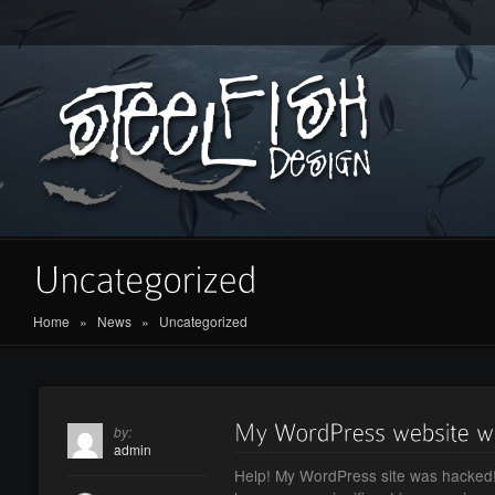
Home
»
News
»
Uncategorized
by:
admin
Help! My WordPress site was hacked!