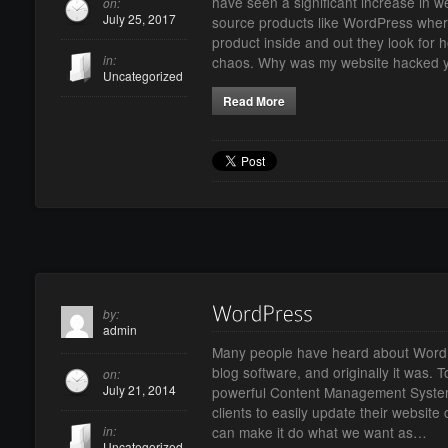
have seen a significant increase in 
on:
July 25, 2017
source products like WordPress whe
product inside and out they look for 
in:
chaos. Why was my website hacked 
Uncategorized
Read More
by:
admin
Many people have heard about WordPre
blog software, and originally it was.
on:
July 21, 2014
powerful Content Management System
clients to easily update their website
in:
can make it do what we want as…
Uncategorized