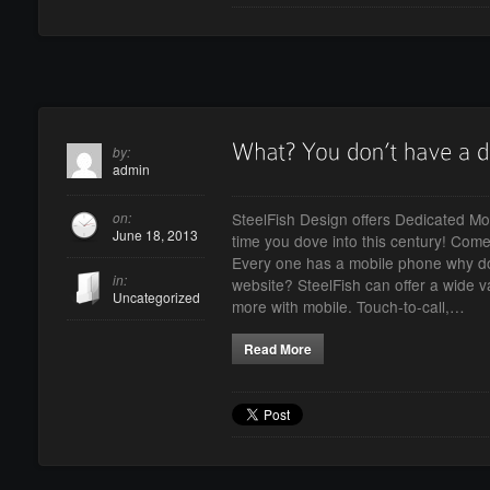
by:
admin
on:
SteelFish Design offers Dedicated Mob
June 18, 2013
time you dove into this century! Come o
Every one has a mobile phone why do
in:
website? SteelFish can offer a wide va
Uncategorized
more with mobile. Touch-to-call,…
Read More