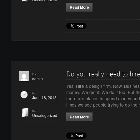
Read More
by:
admin
Yes. Hire a design firm. Now. Busines
money. We get it. We do it too. But 
on:
June 18, 2013
there are places to spend money and
times we see people trying to do the
in:
Uncategorized
Read More