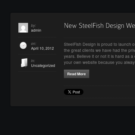
by:
admin
on:
SteelFish Design is proud to launch o
April 10, 2012
the great clients we have had the priv
years. Believe it or not it is hard as 
in:
your own website because you alwa
Uncategorized
Read More