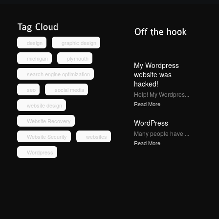
design
graphic design
michigan
plymouth
My Wordpress
website was
search engine optimization
hacked!
seo
social media
Help! My Wordpres...
Read More
website design
Website Recovery
WordPress
Many people have ...
Website Security
websites
Read More
Wordpress