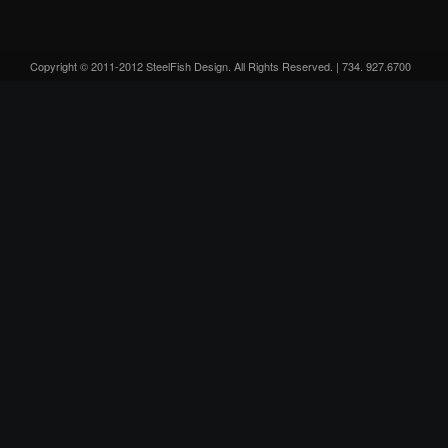
Copyright © 2011-2012 SteelFish Design. All Rights Reserved. | 734. 927.6700