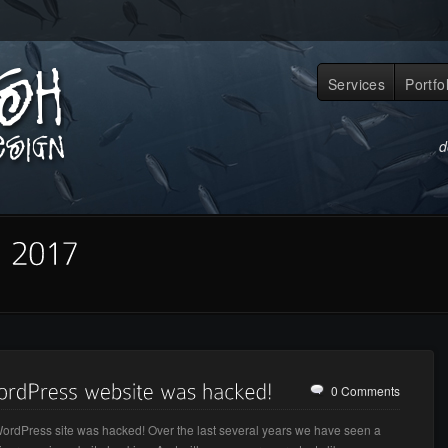
Services
Portfo
d
0 Comments
ordPress site was hacked! Over the last several years we have seen a