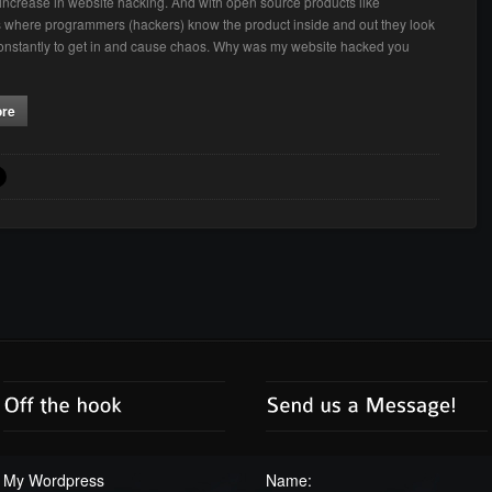
t increase in website hacking. And with open source products like
where programmers (hackers) know the product inside and out they look
constantly to get in and cause chaos. Why was my website hacked you
ore
My Wordpress
Name: