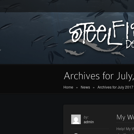
Home
»
News
»
Archives for July 2017
by:
admin
Help! My W