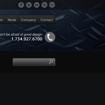
lio
News
Company
Contact
on't be afraid of good design
1.734.927.6700