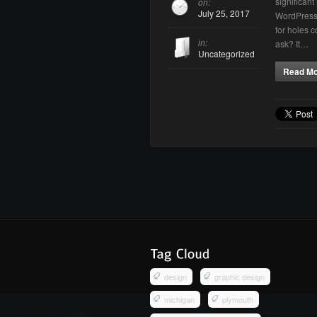
significan
on:
July 25, 2017
WordPress 
for holes 
in:
ask? It…
Uncategorized
Read M
design
graphic design
michigan
plymouth