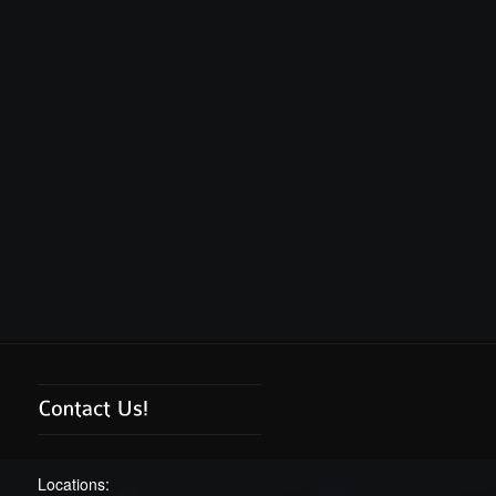
Locations: