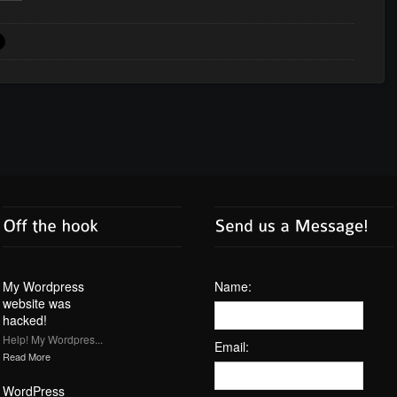
My Wordpress
Name:
website was
hacked!
Help! My Wordpres...
Email:
Read More
WordPress