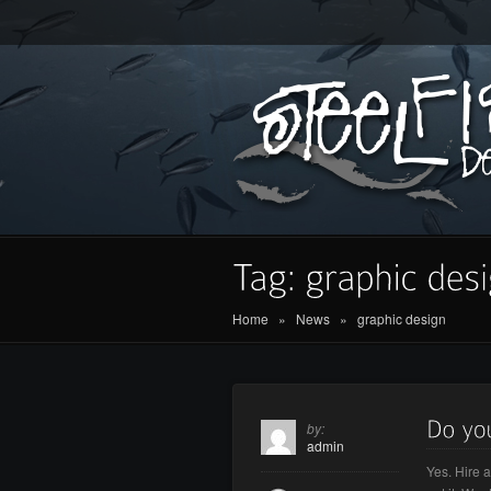
Home
»
News
»
graphic design
by:
admin
Yes. Hire 