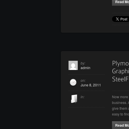
Read M
by:
admin
on:
June 8, 2011
Now more t
in:
business. 
give them a
easy to fi
Read M