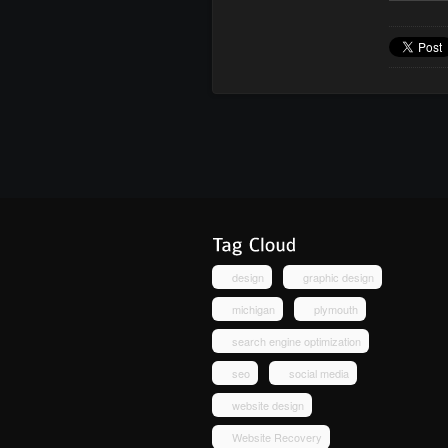
design
graphic design
michigan
plymouth
search engine optimization
seo
social media
website design
Website Recovery