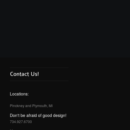
Locations:
Pinckney and Plymouth, MI
Don't be afraid of good design!
734.927.6700