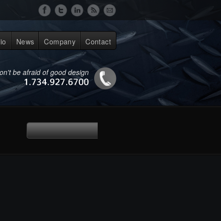
lio
News
Company
Contact
on't be afraid of good design
1.734.927.6700