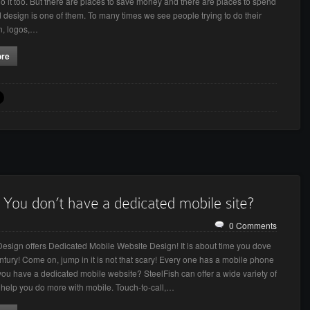
do it too. But there are places to save money and there are places to spend
design is one of them. To many times we see people trying to do their
n, logos,…
ore
0 Comments
Design offers Dedicated Mobile Website Design! It is about time you dove
entury! Come on, jump in it is not that scary! Every one has a mobile phone
you have a dedicated mobile website? SteelFish can offer a wide variety of
o help you do more with mobile. Touch-to-call,…