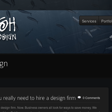
Services
Portfo
d
0 Comments
a design firm. Now. Business owners all look for ways to save money. We