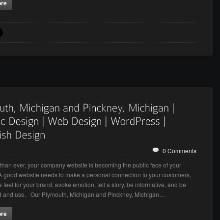
ore
0 Comments
han ever, your company website is becoming the public face of your
A good website needs to make a personal connection to your customers,
 feel for your brand, evoke emotion, tell a story, be informative, and be
nd and use. Our Plymouth, Michigan and Pinckney, Michigan…
ore