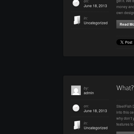
get it. We 
on:
June 18, 2013
money and 
own desig
in:
Uncategorized
Read M
by:
admin
on:
SteelFish 
June 18, 2013
into this c
why don’t 
in:
features t
Uncategorized