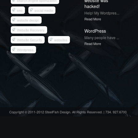
website was
search engine optimization
hacked!
seo
social media
Help! My Wordpres...
Read More
website design
Website Recovery
WordPress
Many people have ...
Website Security
websites
Read More
Wordpress
Copyright © 2011-2012 SteelFish Design. All Rights Reserved. | 734. 927.6700