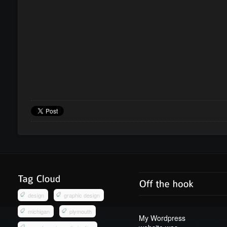
design
graphic design
michigan
plymouth
My Wordpress