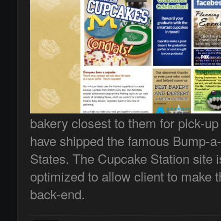
bakery closest to them for pick-up
have shipped the famous Bump-a-l
States. The Cupcake Station site i
optimized to allow client to make 
back-end.