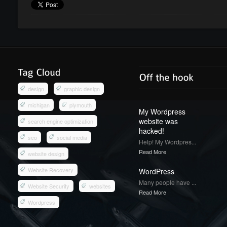
design
graphic design
michigan
plymouth
My Wordpress
website was
search engine optimization
hacked!
seo
social media
Help! My Wordpres...
Read More
website design
Website Recovery
WordPress
Many people have ...
Website Security
websites
Read More
Wordpress