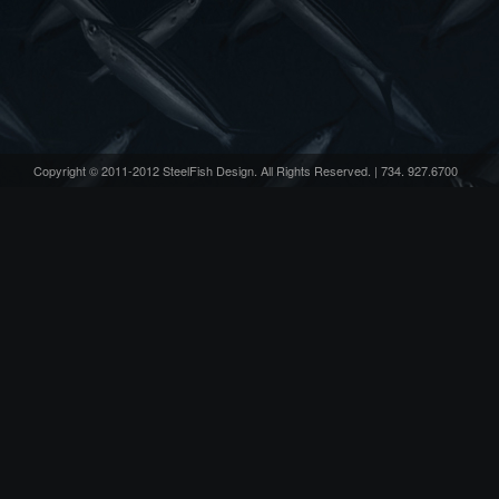
Copyright © 2011-2012 SteelFish Design. All Rights Reserved. | 734. 927.6700